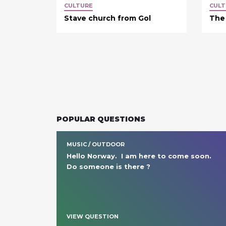
CULTURE
CULT
Stave church from Gol
The
POPULAR QUESTIONS
MUSIC / OUTDOOR
Hello Norway.  I am here to come soon.  
Do someone is there ?
VIEW QUESTION