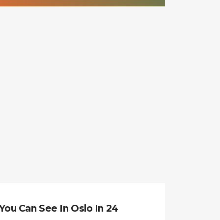
You Can See In Oslo In 24