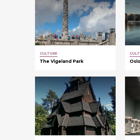
CULTURE
CULT
The Vigeland Park
Osl