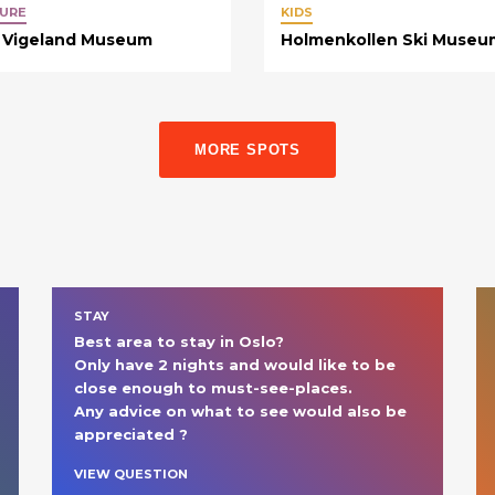
URE
KIDS
 Vigeland Museum
Holmenkollen Ski Museu
MORE SPOTS
STAY
Best area to stay in Oslo?

Only have 2 nights and would like to be 
close enough to must-see-places.

Any advice on what to see would also be 
appreciated ?
VIEW QUESTION