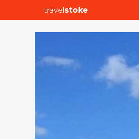
travel
stoke