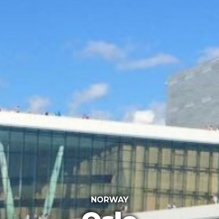
NORWAY