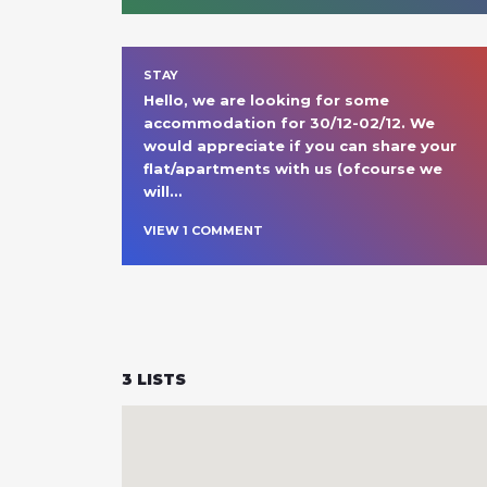
STAY
Hello, we are looking for some 
accommodation for 30/12-02/12. We 
would appreciate if you can share your 
flat/apartments with us (ofcourse we 
will
… 
VIEW
1
COMMENT
3
LISTS