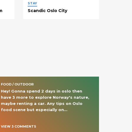
STAY
m
Scandic Oslo City
FOOD / OUTDOOR
Hey! Gonna spend 2 days in oslo then 
have 3 more to explore Norway's nature, 
maybe renting a car. Any tips on Oslo 
food scene but especially on
… 
VIEW
3
COMMENT
S