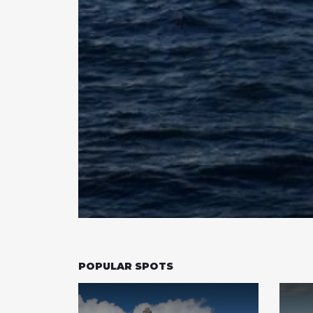
POPULAR SPOTS