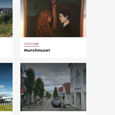
CULTURE
Munchmuset