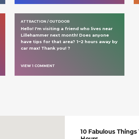
ATTRACTION / OUTDOOR
Hello! I'm visiting a friend who lives near 
Lillehammer next month! Does anyone 
have tips for that area? 1~2 hours away by 
car max! Thank you! ?
VIEW
1
COMMENT
10 Fabulous Things 
Hours