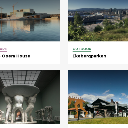
URE
OUTDOOR
o Opera House
Ekebergparken