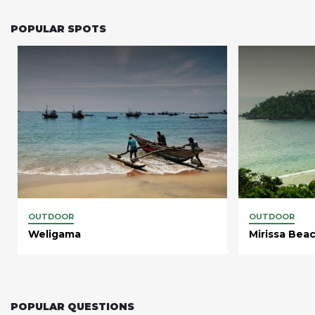
POPULAR SPOTS
OUTDOOR
OUTDOOR
Weligama
Mirissa Bea
POPULAR QUESTIONS