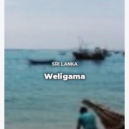
SRI LANKA
Weligama