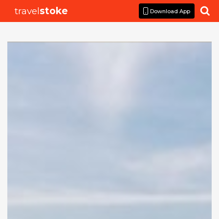
travel
stoke

Download App