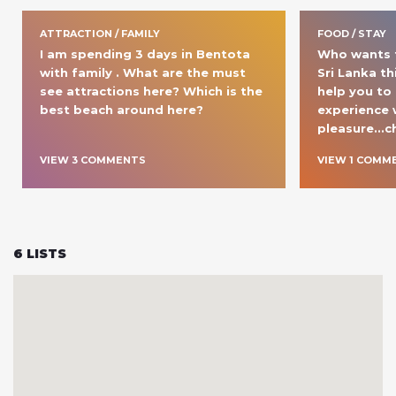
ATTRACTION / FAMILY
FOOD / STAY
I am spending 3 days in Bentota 
Who wants t
with family . What are the must 
Sri Lanka th
see attractions here? Which is the 
help you to
best beach around here?
experience w
pleasure...c
VIEW
3
COMMENT
S
VIEW
1
COMM
6
LISTS