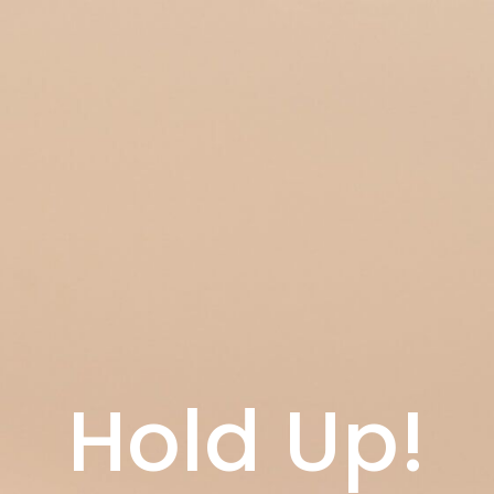
Hold Up!