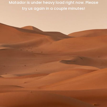
Matador is under heavy load right now.
Please
try us again in a couple minutes!