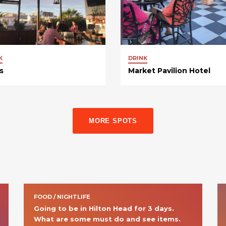
K
DRINK
s
Market Pavilion Hotel
MORE SPOTS
FOOD / NIGHTLIFE
Going to be in Hilton Head for 3 days. 
What are some must do and see items. 