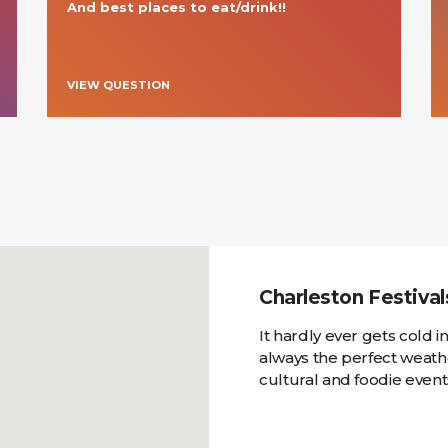
And best places to eat/drink!!
VIEW QUESTION
Charleston Festiva
It hardly ever gets cold 
always the perfect weathe
cultural and foodie event