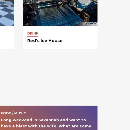
DRINK
Red’s Ice House
FOOD / MUSIC
Long weekend in Savannah and want to 
have a blast with the wife. What are some 