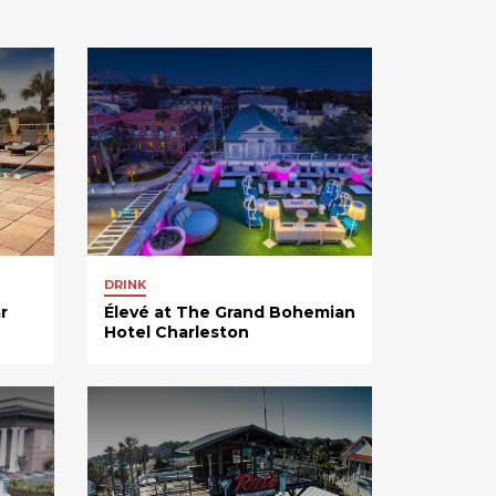
DRINK
r
Élevé at The Grand Bohemian
Hotel Charleston