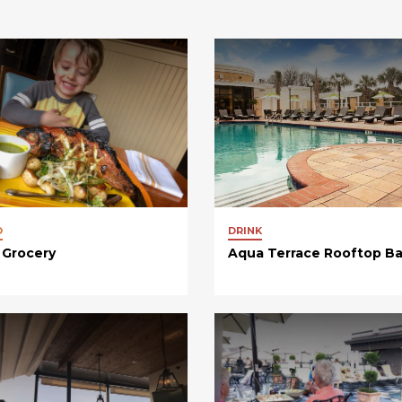
D
DRINK
 Grocery
Aqua Terrace Rooftop Ba