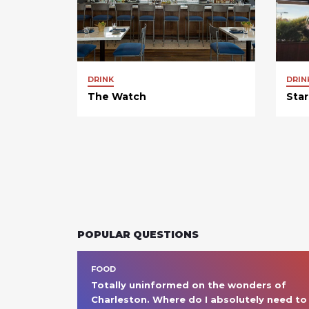
DRINK
DRIN
The Watch
Star
POPULAR QUESTIONS
FOOD
Totally uninformed on the wonders of 
Charleston. Where do I absolutely need to 