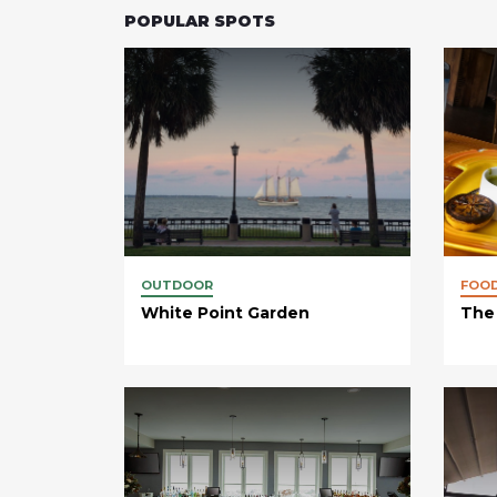
POPULAR SPOTS
OUTDOOR
FOO
White Point Garden
The