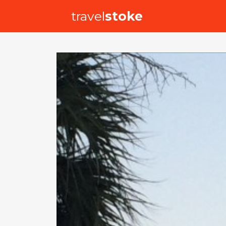
travel
stoke