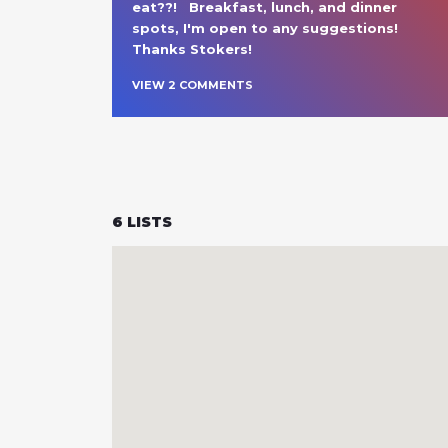
eat??!   Breakfast, lunch, and dinner 
spots, I'm open to any suggestions!  
Thanks Stokers!  
VIEW
2
COMMENT
S
6
LISTS