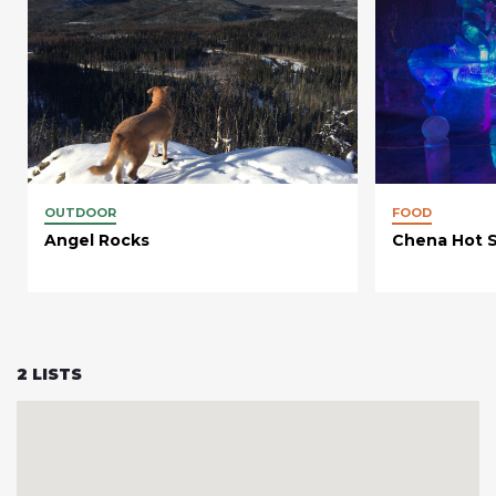
OUTDOOR
FOOD
Angel Rocks
Chena Hot S
2
LISTS