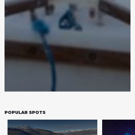
POPULAR SPOTS