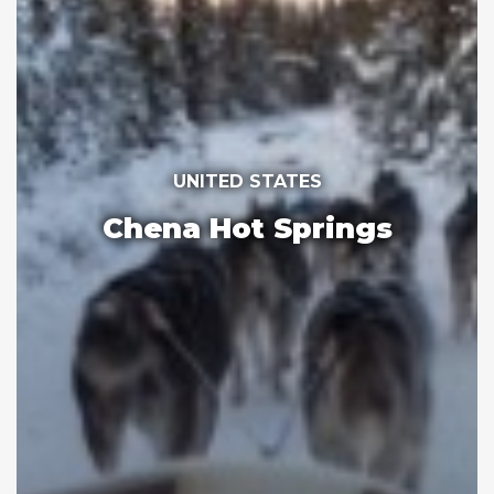
UNITED STATES
Chena Hot Springs