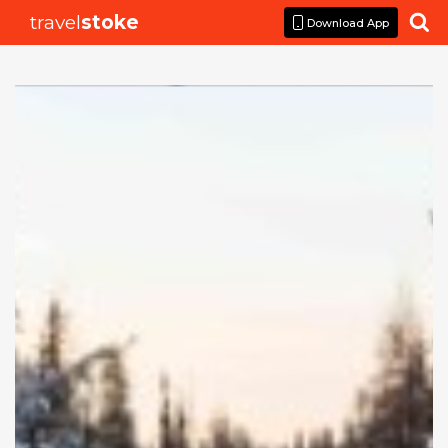
travel
stoke

Download App