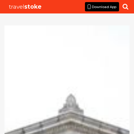
travel
stoke

Download App