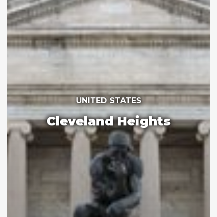
UNITED STATES
Cleveland Heights