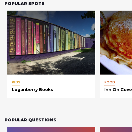
POPULAR SPOTS
KIDS
FOOD
Loganberry Books
Inn On Cove
POPULAR QUESTIONS