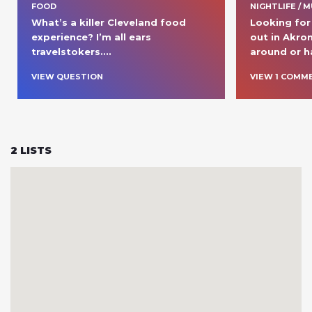
FOOD
NIGHTLIFE / M
What’s a killer Cleveland food 
Looking for 
experience? I’m all ears 
out in Akron
travelstokers....
around or h
VIEW QUESTION
VIEW
1
COMM
2
LISTS