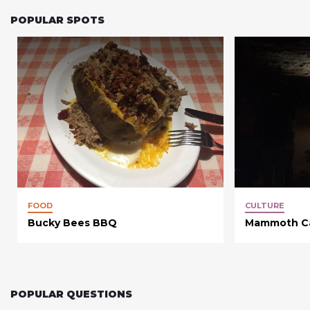
POPULAR SPOTS
FOOD
CULTURE
Bucky Bees BBQ
Mammoth Cav
POPULAR QUESTIONS