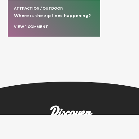
ATTRACTION / OUTDOOR
Where is the zip lines happening?
VIEW
1
COMMENT
Discover
more spots in
United States