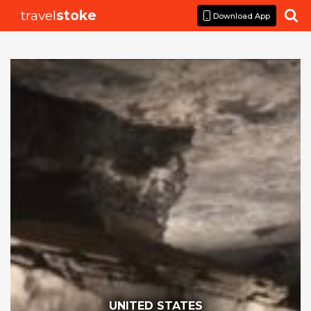
travel
stoke

Download App
UNITED STATES