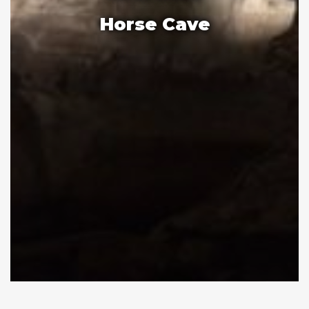
Horse Cave