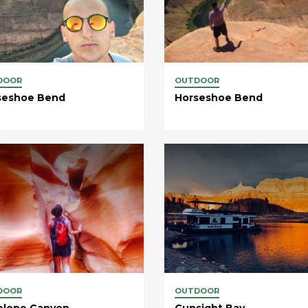
DOOR
OUTDOOR
seshoe Bend
Horseshoe Bend
DOOR
OUTDOOR
elope Canyon
Gunsight Bay