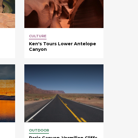
CULTURE
Ken's Tours Lower Antelope
Canyon
OUTDOOR
Paria Canyon-Vermilion Cliffs