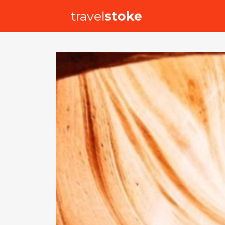
travel
stoke