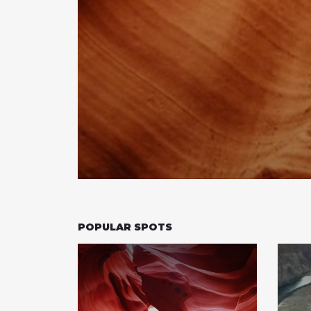
POPULAR SPOTS