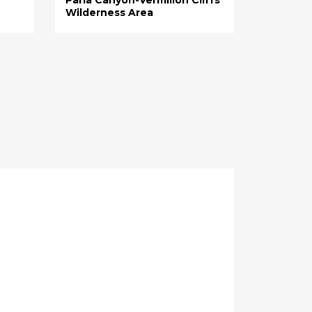
Wilderness Area