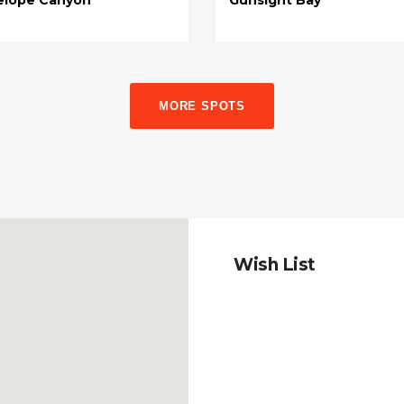
MORE SPOTS
Wish List