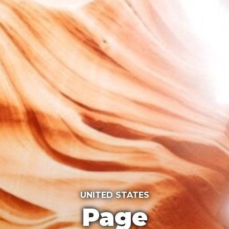
UNITED STATES
Page