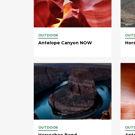
OUTDOOR
OUT
Antelope Canyon NOW
Hor
OUTDOOR
OUT
Horseshoe Bend
Ant