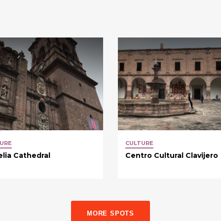
URE
CULTURE
lia Cathedral
Centro Cultural Clavijero
MORE SPOTS