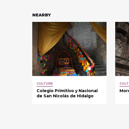
NEARBY
CULTURE
CULT
Colegio Primitivo y Nacional
More
de San Nicolás de Hidalgo