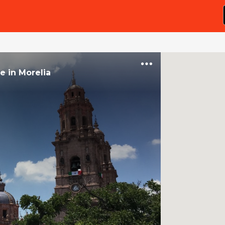
ce
in
Morelia