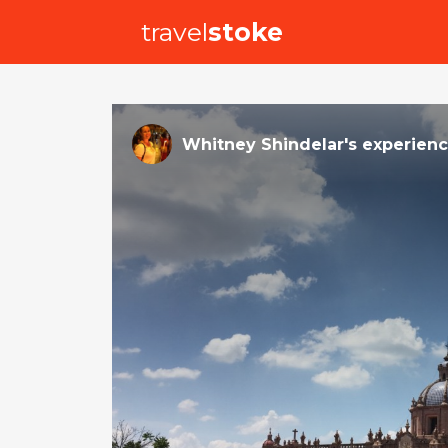
travel
stoke
Whitney Shindelar
's
experien