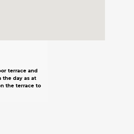
oor terrace and
n the day as at
n the terrace to