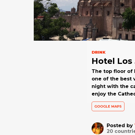
DRINK
Hotel Los
The top floor of
one of the best v
night with the c
enjoy the Cathed
GOOGLE MAPS
Posted by
20
countri