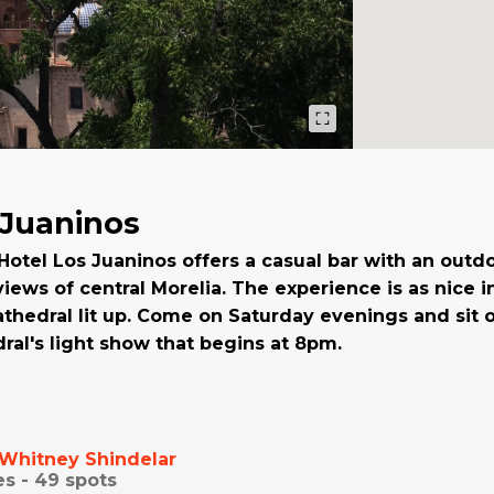
 Juaninos
 Hotel Los Juaninos offers a casual bar with an outd
iews of central Morelia. The experience is as nice i
athedral lit up. Come on Saturday evenings and sit o
ral's light show that begins at 8pm.
Whitney Shindelar
es -
49
spots