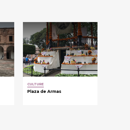
CULTURE
Plaza de Armas