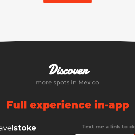
Discover
more spots in
Mexico
Full experience in-app
ravel
stoke
Text me a link to 