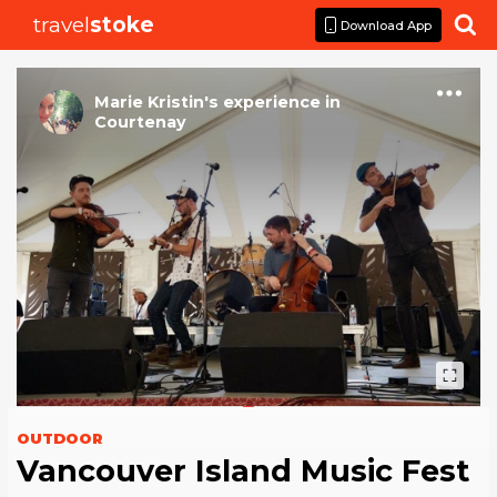
travel
stoke

Download App
Marie Kristin
's
experience
in
Courtenay
OUTDOOR
Vancouver Island Music Fest