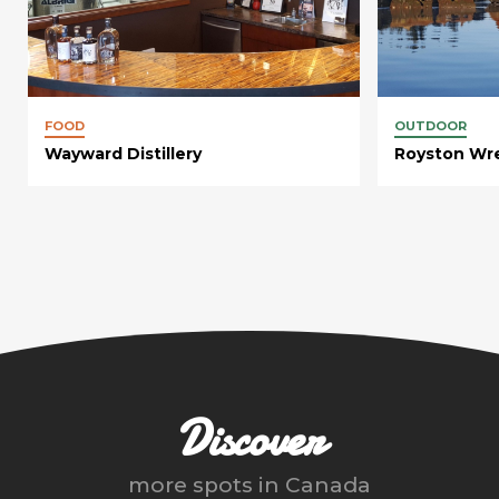
FOOD
OUTDOOR
Wayward Distillery
Royston Wr
Discover
more spots in
Canada