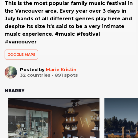
This is the most popular family music festival in
the Vancouver area. Every year over 3 days in
July bands of all different genres play here and
despite its size it’s said to be a very intimate
music experience. #music #festival
#vancouver
GOOGLE MAPS
Posted by
Marie Kristin
32
countries -
891
spots
NEARBY