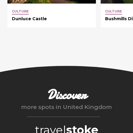
CULTURE
CULTURE
Dunluce Castle
Bushmills Dis
Discover
more spots in
United Kingdom
travel
stoke