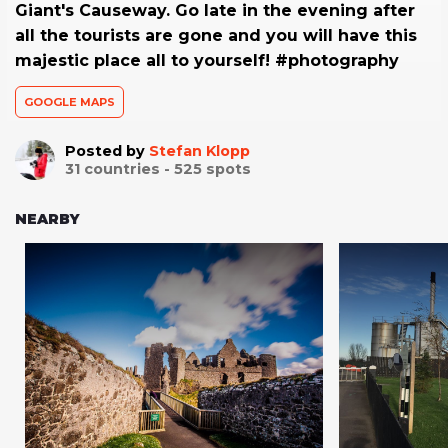
Giant's Causeway. Go late in the evening after
all the tourists are gone and you will have this
majestic place all to yourself! #photography
GOOGLE MAPS
Posted by
Stefan Klopp
31
countries -
525
spots
NEARBY