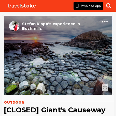
travel
stoke

Download App
Stefan Klopp
's
experience
in
Bushmills
OUTDOOR
[CLOSED] Giant's Causeway