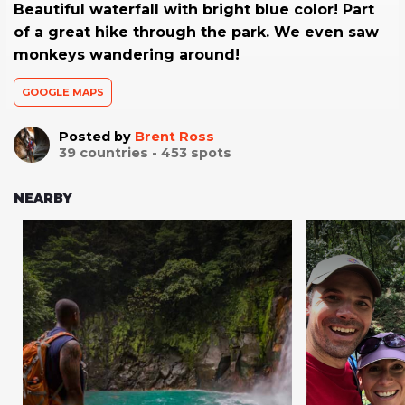
Beautiful waterfall with bright blue color! Part
of a great hike through the park. We even saw
monkeys wandering around!
GOOGLE MAPS
Posted by
Brent Ross
39
countries -
453
spots
NEARBY