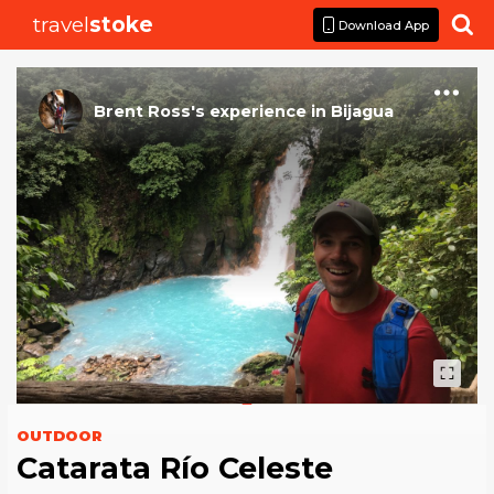
travel
stoke

Download App
Brent Ross
's
experience
in
Bijagua
OUTDOOR
Catarata Río Celeste