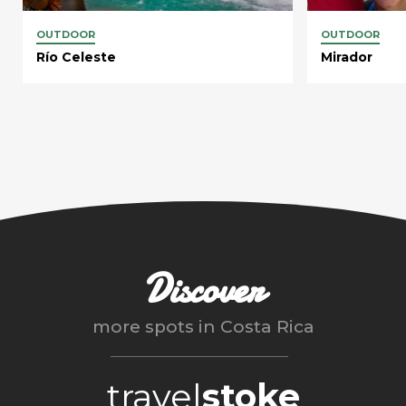
OUTDOOR
OUTDOOR
Río Celeste
Mirador
Discover
more spots in
Costa Rica
travel
stoke