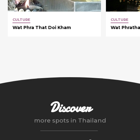
CULTURE
CULTURE
Wat Phra That Doi Kham
Wat Phratha
Discover
more spots in
Thailand