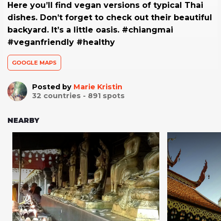
Here you’ll find vegan versions of typical Thai
dishes. Don’t forget to check out their beautiful
backyard. It’s a little oasis. #chiangmai
#veganfriendly #healthy
GOOGLE MAPS
Posted by
Marie Kristin
32
countries -
891
spots
NEARBY