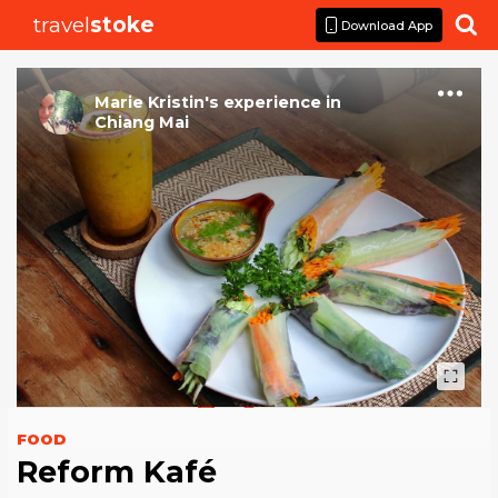
travel
stoke

Download App
Marie Kristin
's
experience
in
Chiang Mai
FOOD
Reform Kafé