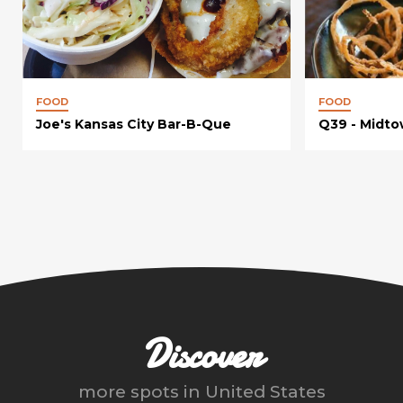
FOOD
FOOD
Joe's Kansas City Bar-B-Que
Q39 - Midt
Discover
more spots in
United States