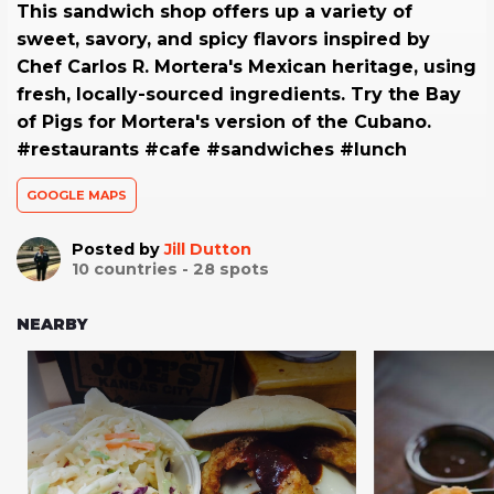
This sandwich shop offers up a variety of
sweet, savory, and spicy flavors inspired by
Chef Carlos R. Mortera's Mexican heritage, using
fresh, locally-sourced ingredients. Try the Bay
of Pigs for Mortera's version of the Cubano.
#restaurants #cafe #sandwiches #lunch
GOOGLE MAPS
Posted by
Jill Dutton
10
countries -
28
spots
NEARBY