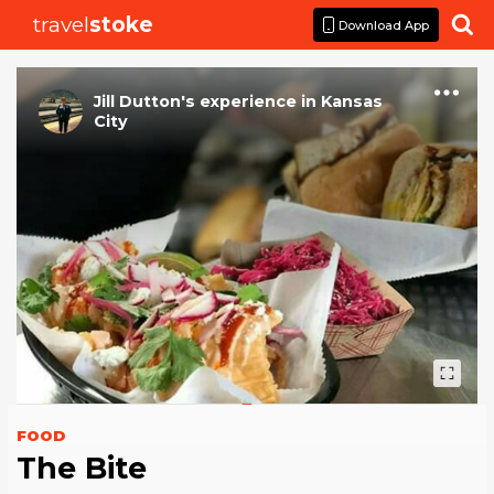
travel
stoke

Download App
Jill Dutton
's
experience
in
Kansas
City
FOOD
The Bite