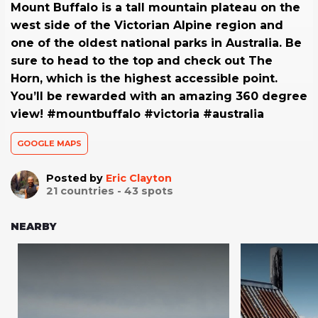
Mount Buffalo is a tall mountain plateau on the
west side of the Victorian Alpine region and
one of the oldest national parks in Australia. Be
sure to head to the top and check out The
Horn, which is the highest accessible point.
You’ll be rewarded with an amazing 360 degree
view! #mountbuffalo #victoria #australia
GOOGLE MAPS
Posted by
Eric Clayton
21
countries -
43
spots
NEARBY