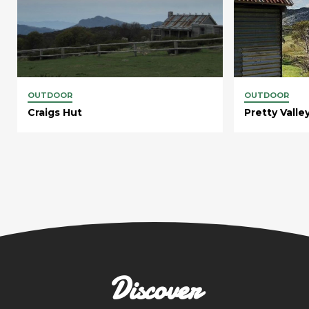
OUTDOOR
OUTDOOR
Craigs Hut
Pretty Vall
Discover