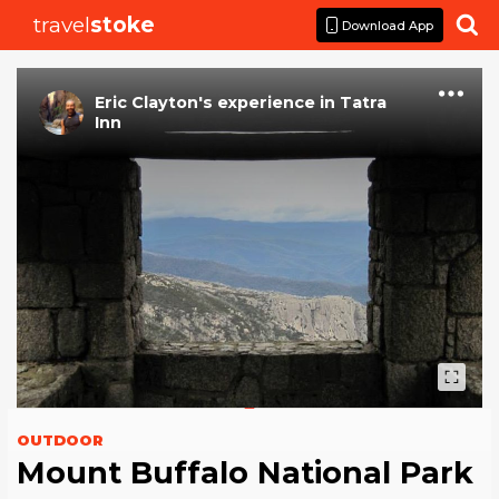
travel
stoke

Download App
Eric Clayton
's
experience
in
Tatra
Inn
OUTDOOR
Mount Buffalo National Park