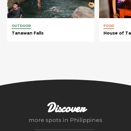
OUTDOOR
FOOD
Tanawan Falls
House of Ta
Discover
more spots in
Philippines