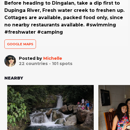
Before heading to Dingalan, take a dip first to
Dupinga River, Fresh water creek to freshen up.
Cottages are available, packed food only, since
no nearby restaurants available. #swimming
#freshwater #camping
GOOGLE MAPS
Posted by
Michelle
22
countries -
101
spots
NEARBY