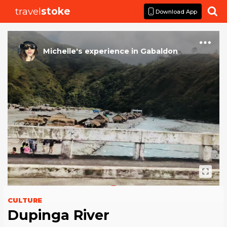
travel
stoke

Download App
Michelle
's
experience
in
Gabaldon
CULTURE
Dupinga River