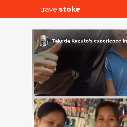
travel
stoke
Takeda Kazuto
's
experience
i