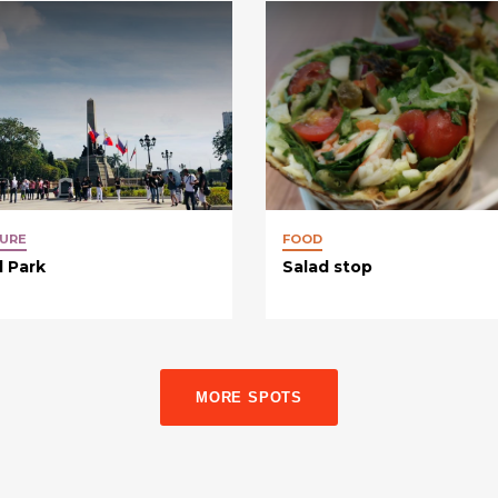
URE
FOOD
l Park
Salad stop
MORE SPOTS