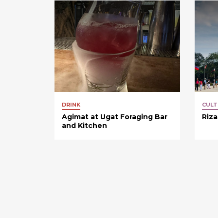
DRINK
CULT
Agimat at Ugat Foraging Bar
Riza
and Kitchen