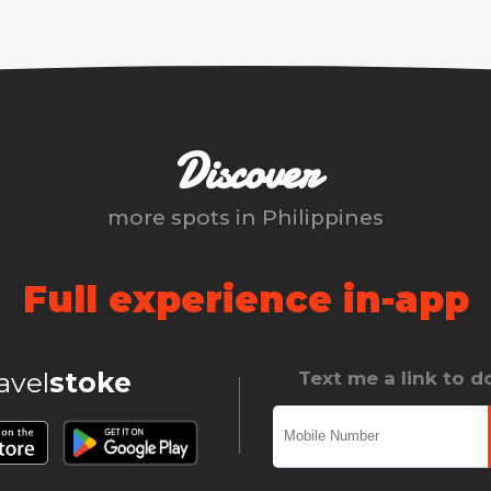
Discover
more spots in
Philippines
Full experience in-app
ravel
stoke
Text me a link to 