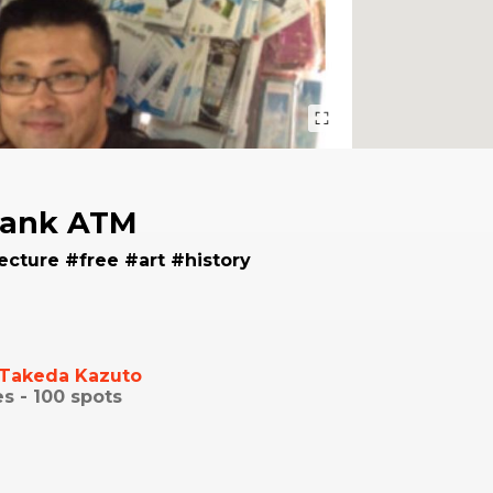
Bank ATM
ecture #free #art #history
Takeda Kazuto
es -
100
spots