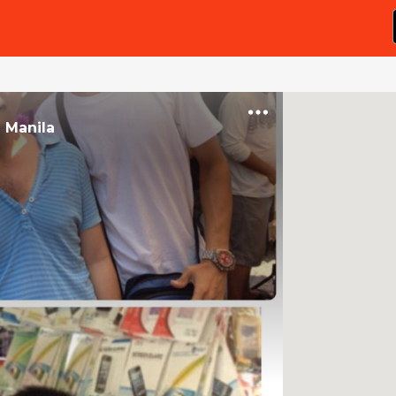
n
Manila