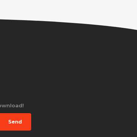
download!
Send