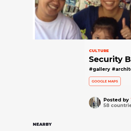
CULTURE
Security 
#gallery #archit
GOOGLE MAPS
Posted by
58
countri
NEARBY