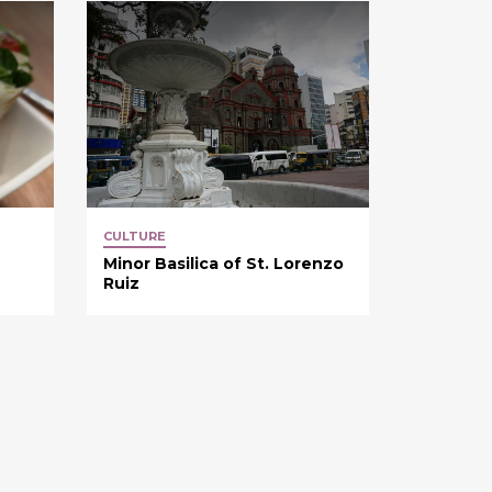
CULTURE
Minor Basilica of St. Lorenzo
Ruiz