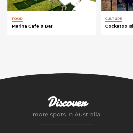
FOOD
CULTURE
Marina Cafe & Bar
Cockatoo Is
Discover
more spots in
Australia