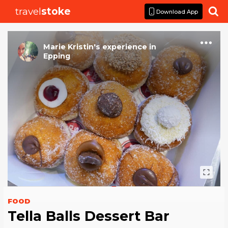
travel
stoke

Download App
Marie Kristin
's
experience
in
Epping
FOOD
Tella Balls Dessert Bar