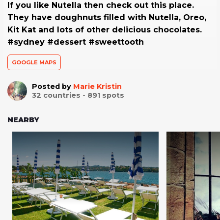
If you like Nutella then check out this place.
They have doughnuts filled with Nutella, Oreo,
Kit Kat and lots of other delicious chocolates.
#sydney #dessert #sweettooth
GOOGLE MAPS
Posted by
Marie Kristin
32
countries -
891
spots
NEARBY