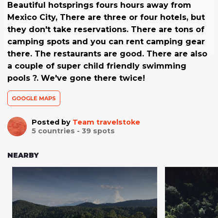
Beautiful hotsprings fours hours away from
Mexico City, There are three or four hotels, but
they don't take reservations. There are tons of
camping spots and you can rent camping gear
there. The restaurants are good. There are also
a couple of super child friendly swimming
pools ?. We've gone there twice!
GOOGLE MAPS
Posted by
Team travelstoke
5
countries -
39
spots
NEARBY