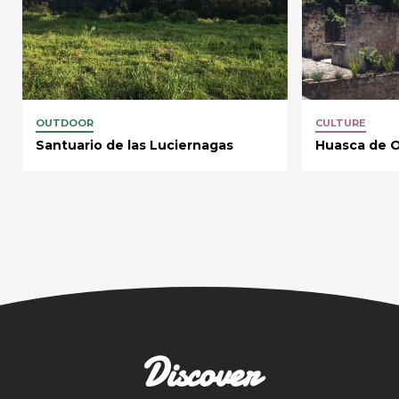
OUTDOOR
CULTURE
Santuario de las Luciernagas
Huasca de 
Discover