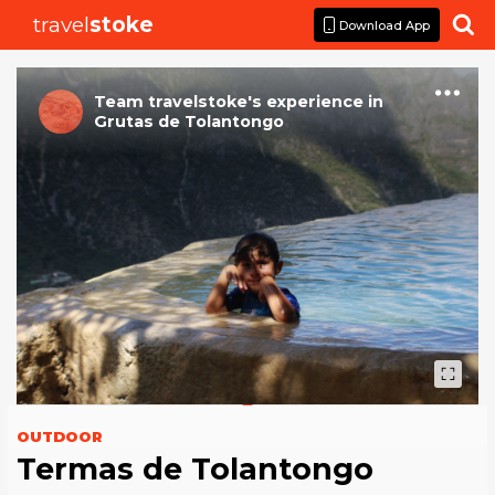
travel
stoke

Download App
Team travelstoke
's
experience
in
Grutas de Tolantongo
OUTDOOR
Termas de Tolantongo