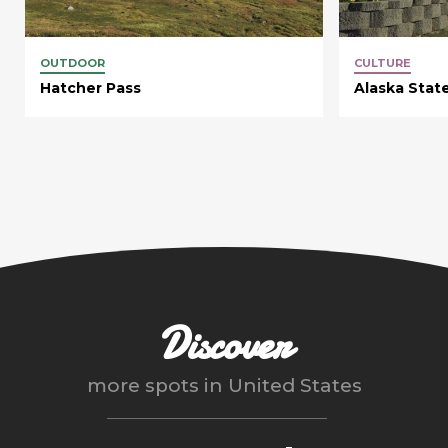
OUTDOOR
CULTURE
Hatcher Pass
Alaska State
Discover
more spots in
United States