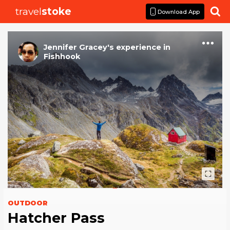
travel
stoke

Download App
Jennifer Gracey
's
experience
in
Fishhook
OUTDOOR
Hatcher Pass