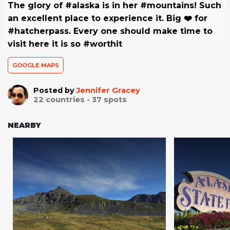
The glory of #alaska is in her #mountains! Such
an excellent place to experience it. Big ❤️ for
#hatcherpass. Every one should make time to
visit here it is so #worthit
GOOGLE MAPS
Posted by
Jennifer Gracey
22
countries -
37
spots
NEARBY