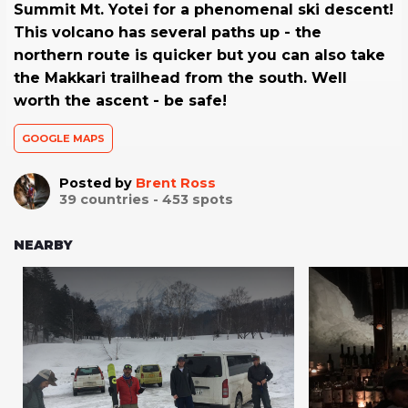
Summit Mt. Yotei for a phenomenal ski descent!
This volcano has several paths up - the
northern route is quicker but you can also take
the Makkari trailhead from the south. Well
worth the ascent - be safe!
GOOGLE MAPS
Posted by
Brent Ross
39
countries -
453
spots
NEARBY