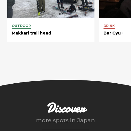
OUTDOOR
DRINK
Makkari trail head
Bar Gyu+
Discover
more spots in
Japan