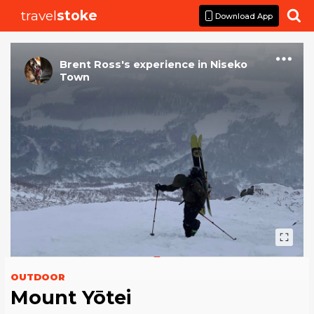
travel
stoke

Download App
Brent Ross
's
experience
in
Niseko
Town
OUTDOOR
Mount Yōtei