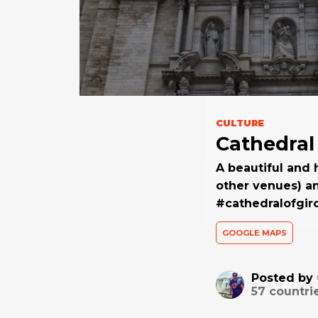
CULTURE
Cathedral
A beautiful and 
other venues) a
#cathedralofgir
GOOGLE MAPS
Posted by
57
countri