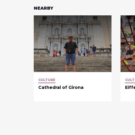
NEARBY
CULTURE
CULT
Cathedral of Girona
Eiff