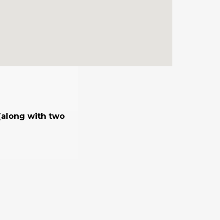
 (along with two