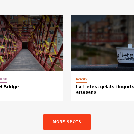
URE
FOOD
el Bridge
La Lletera gelats i iogurt
artesans
MORE SPOTS