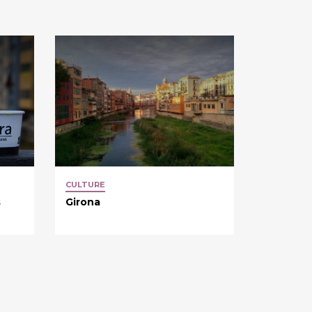
CULTURE
s
Girona