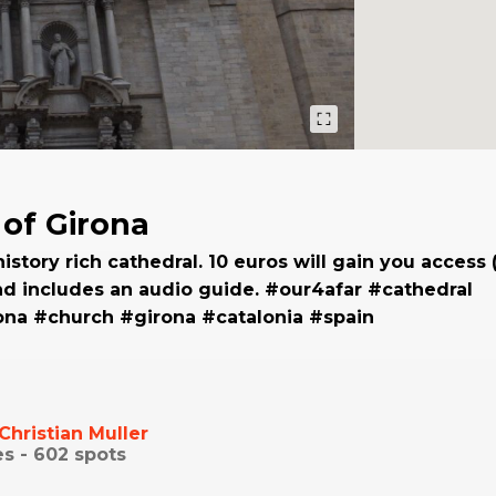
 of Girona
history rich cathedral. 10 euros will gain you access
nd includes an audio guide. #our4afar #cathedral
ona #church #girona #catalonia #spain
Christian Muller
es -
602
spots