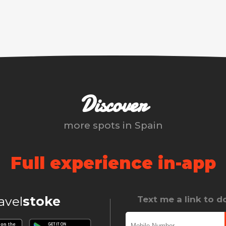
Discover
more spots in
Spain
Full experience in-app
ravel
stoke
Text me a link to 