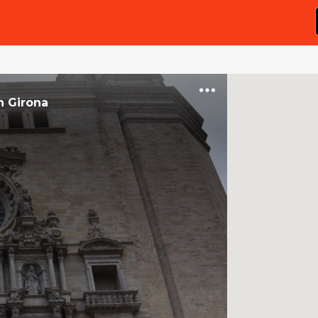
n
Girona