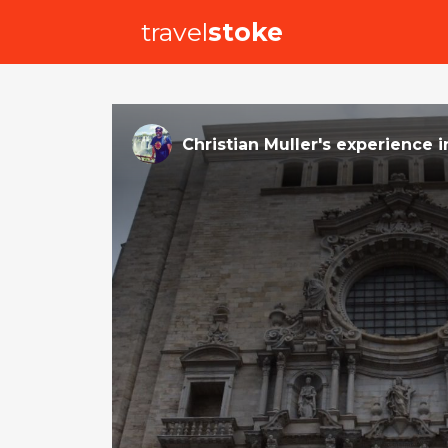
travel
stoke
Christian Muller
's
experience
i