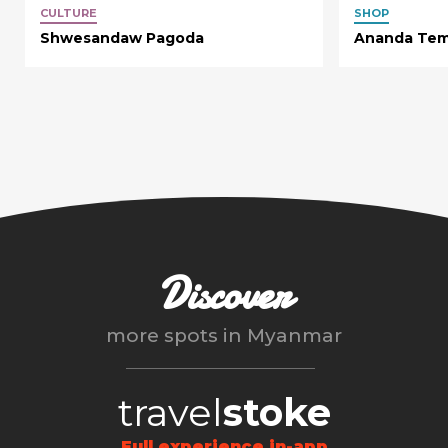
CULTURE
SHOP
Shwesandaw Pagoda
Ananda Tem
Discover
more spots in
Myanmar
travel
stoke
Full experience in-app