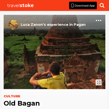
travel
stoke

Download App
Luca Zanon
's
experience
in
Pagan
CULTURE
Old Bagan