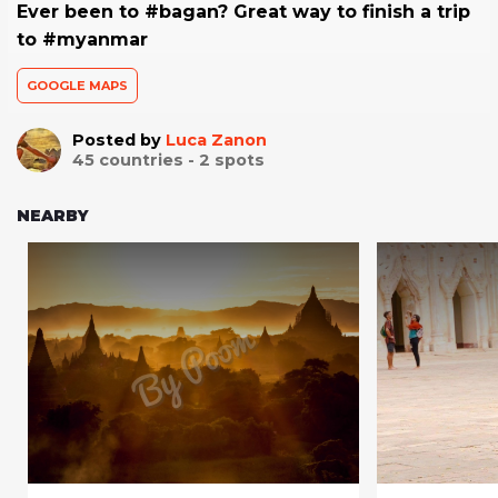
Ever been to #bagan? Great way to finish a trip
to #myanmar
GOOGLE MAPS
Posted by
Luca Zanon
45
countries -
2
spots
NEARBY