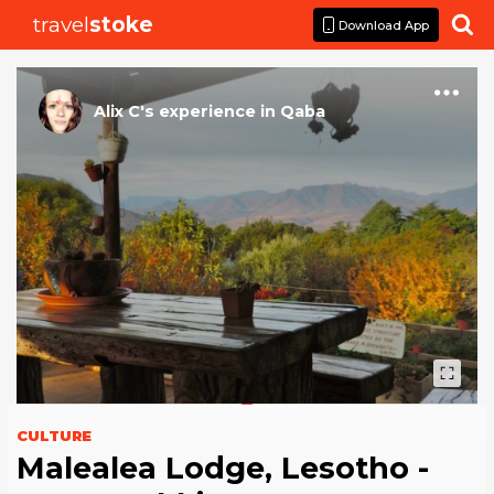
travel
stoke

Download App
Alix C
's
experience
in
Qaba
CULTURE
Malealea Lodge, Lesotho -