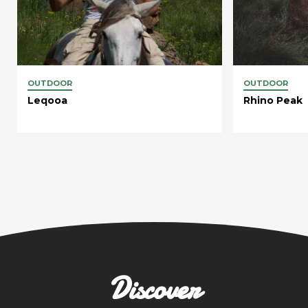
OUTDOOR
OUTDOOR
Leqooa
Rhino Peak
Discover