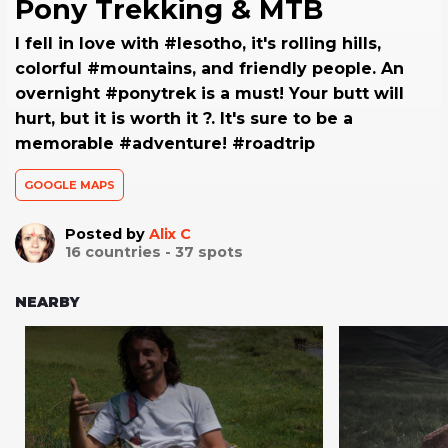
Pony Trekking & MTB
I fell in love with #lesotho, it's rolling hills,
colorful #mountains, and friendly people. An
overnight #ponytrek is a must! Your butt will
hurt, but it is worth it ?. It's sure to be a
memorable #adventure! #roadtrip
GOOGLE MAPS
Posted by
Alix C
16
countries -
37
spots
NEARBY