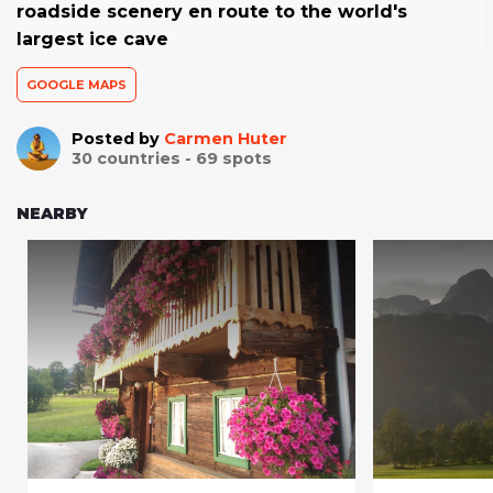
roadside scenery en route to the world's
largest ice cave
GOOGLE MAPS
Posted by
Carmen Huter
30
countries -
69
spots
NEARBY