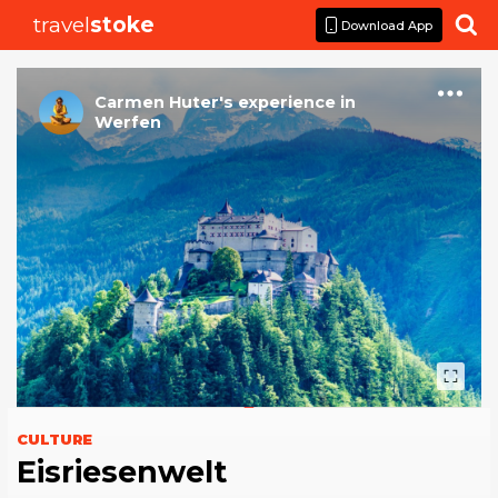
travel
stoke

Download App
Carmen Huter
's
experience
in
Werfen
CULTURE
Eisriesenwelt