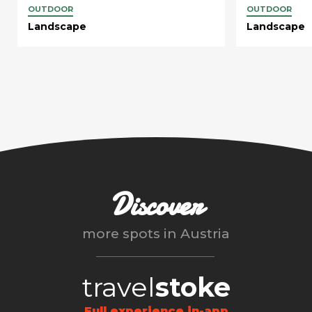
OUTDOOR
OUTDOOR
Landscape
Landscape
Discover
more spots in
Austria
travel
stoke
Full experience in-app