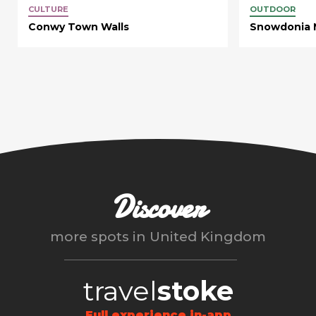
CULTURE
OUTDOOR
Conwy Town Walls
Snowdonia N
Discover
more spots in
United Kingdom
travel
stoke
Full experience in-app