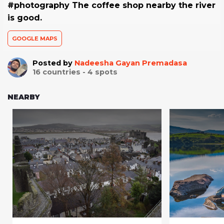
#photography The coffee shop nearby the river
is good.
GOOGLE MAPS
Posted by
Nadeesha Gayan Premadasa
16
countries -
4
spots
NEARBY