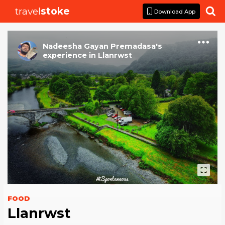
travel
stoke

Download App
Nadeesha Gayan Premadasa
's
experience
in
Llanrwst
FOOD
Llanrwst