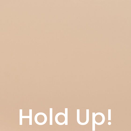
Hold Up!