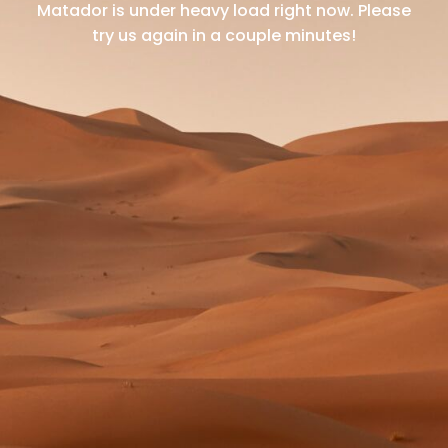
Matador is under heavy load right now.
Please
try us again in a couple minutes!