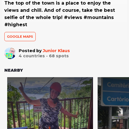
The top of the town is a place to enjoy the
views and chill. And of course, take the best
selfie of the whole trip! #views #mountains
#highest
GOOGLE MAPS
Posted by
Junior Klaus
4
countries -
68
spots
NEARBY