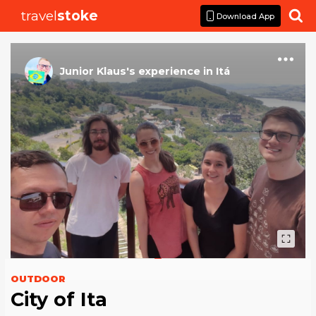
travel
stoke

Download App
Junior Klaus
's
experience
in
Itá
OUTDOOR
City of Ita