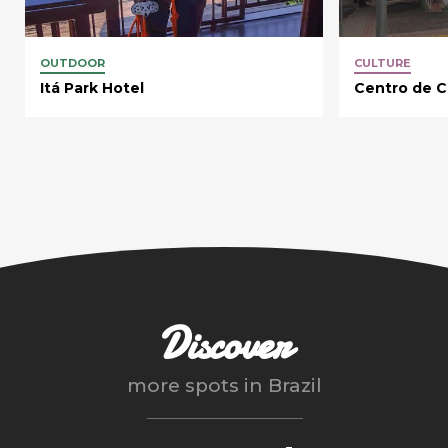
OUTDOOR
CULTURE
Itá Park Hotel
Centro de Cu
Discover
more spots in
Brazil