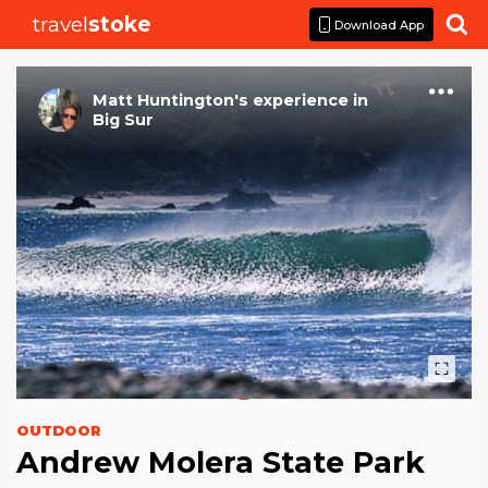
travel
stoke

Download App
Matt Huntington
's
experience
in
Big Sur
OUTDOOR
Andrew Molera State Park