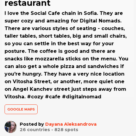
restaurant
I love the Social Cafe chain in Sofia. They are
super cozy and amazing for Digital Nomads.
There are various styles of seating - couches,
taller tables, short tables, big and small chairs,
so you can settle in the best way for your
posture. The coffee is good and there are
snacks like mozzarella sticks on the menu. You
can also get a whole pizza and sandwiches if
you're hungry. They have a very nice location
on Vitosha Street, or another, more quiet one
on Angel Kanchev street just steps away from
Vitosha. #cozy #cafe #digitalnomad
GOOGLE MAPS
Posted by
Dayana Aleksandrova
26
countries -
828
spots