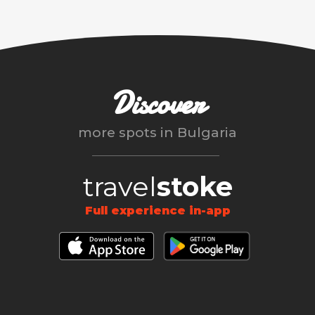
Discover
more spots in
Bulgaria
travel
stoke
Full experience in-app