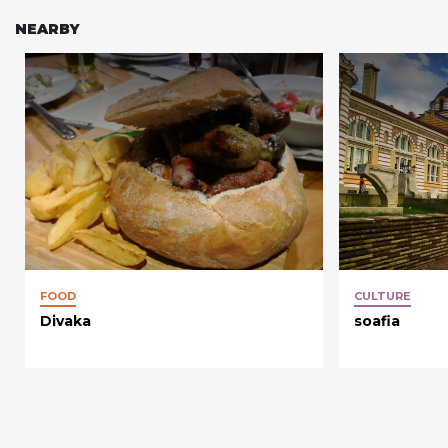
NEARBY
FOOD
CULTURE
Divaka
soafia