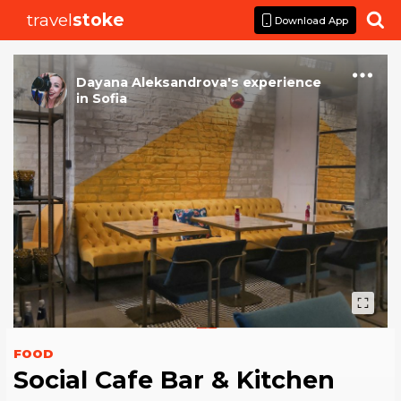
travel
stoke

Download App
Dayana Aleksandrova
's
experience
in
Sofia
FOOD
Social Cafe Bar & Kitchen