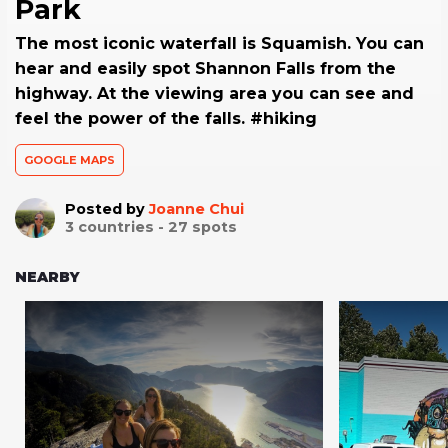
Park
The most iconic waterfall is Squamish. You can
hear and easily spot Shannon Falls from the
highway. At the viewing area you can see and
feel the power of the falls. #hiking
GOOGLE MAPS
Posted by
Joanne Chui
3
countries -
27
spots
NEARBY