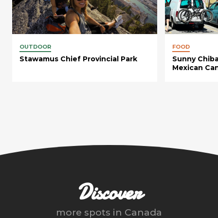
OUTDOOR
FOOD
Stawamus Chief Provincial Park
Sunny Chiba
Mexican Can
Discover
more spots in
Canada