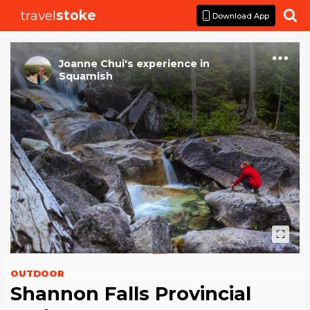
travel
stoke

Download App
Joanne Chui
's
experience
in
Squamish
OUTDOOR
Shannon Falls Provincial