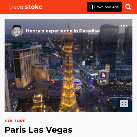
travel
stoke

Download App
Henry
's
experience
in
Paradise
CULTURE
Paris Las Vegas