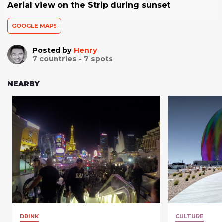
Aerial view on the Strip during sunset
GOOGLE MAPS
Posted by
Henry
7
countries -
7
spots
NEARBY
DRINK
CULTURE