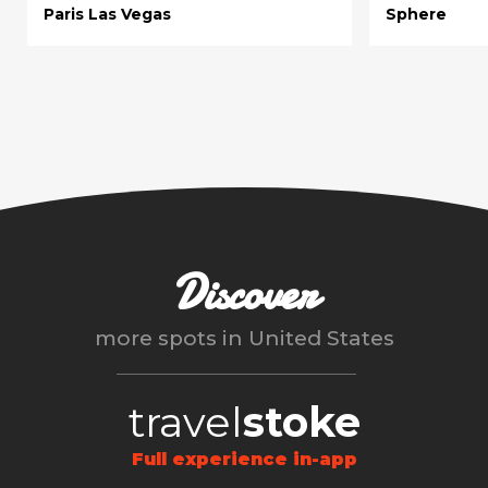
Paris Las Vegas
Sphere
Discover
more spots in
United States
travel
stoke
Full experience in-app