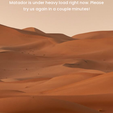
Matador is under heavy load right now.
Please
try us again in a couple minutes!