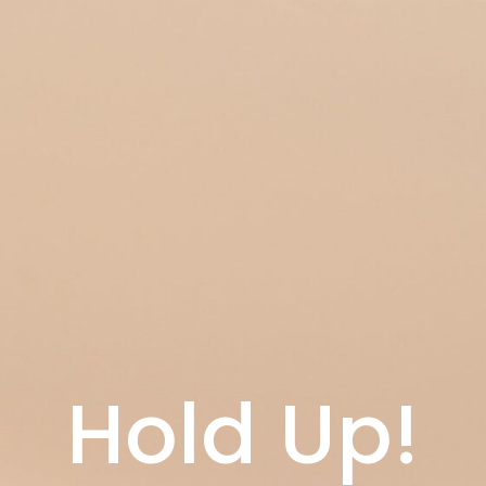
Hold Up!