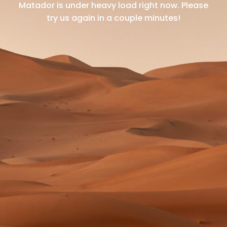
Matador is under heavy load right now.
Please
try us again in a couple minutes!