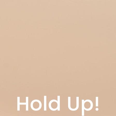
Hold Up!