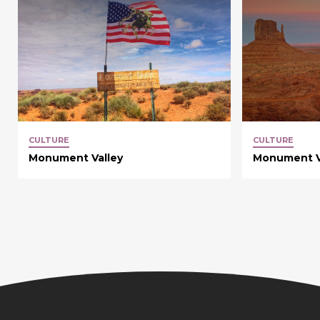
CULTURE
CULTURE
Monument Valley
Monument V