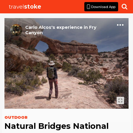
travel
stoke

Download App
Carlo Alcos
's
experience
in
Fry
Canyon
OUTDOOR
Natural Bridges National