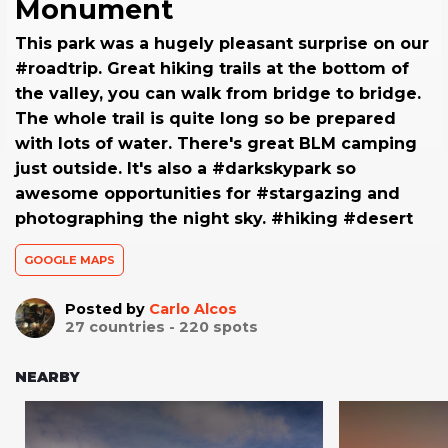
Monument
This park was a hugely pleasant surprise on our
#roadtrip. Great hiking trails at the bottom of
the valley, you can walk from bridge to bridge.
The whole trail is quite long so be prepared
with lots of water. There's great BLM camping
just outside. It's also a #darkskypark so
awesome opportunities for #stargazing and
photographing the night sky. #hiking #desert
GOOGLE MAPS
Posted by
Carlo Alcos
27
countries -
220
spots
NEARBY