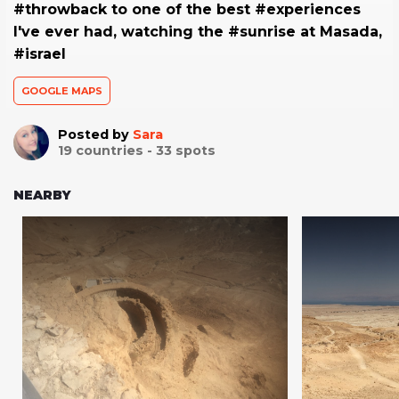
#throwback to one of the best #experiences
I've ever had, watching the #sunrise at Masada,
#israel
GOOGLE MAPS
Posted by
Sara
19
countries -
33
spots
NEARBY