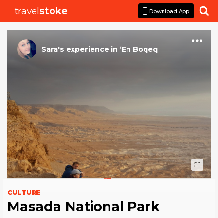
travel
stoke

Download App
Sara
's
experience
in
‘En Boqeq
CULTURE
Masada National Park