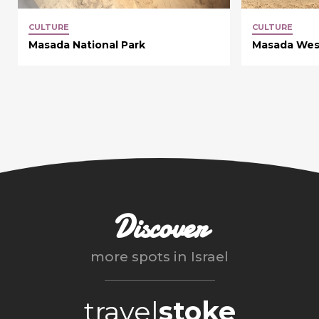
CULTURE
CULTURE
Masada National Park
Masada Wes
Discover
more spots in
Israel
travel
stoke