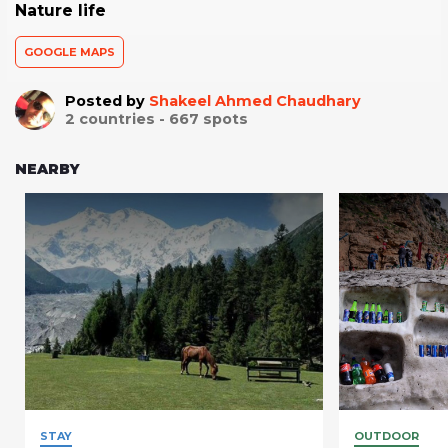
Nature life
GOOGLE MAPS
Posted by
Shakeel Ahmed Chaudhary
2
countries -
667
spots
NEARBY
STAY
OUTDOOR