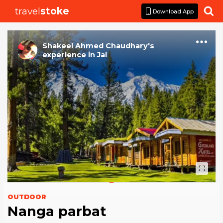
travel
stoke

Download App
Shakeel Ahmed Chaudhary
's
experience
in
Jal
OUTDOOR
Nanga parbat