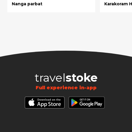
Nanga parbat
Karakoram 
travel
stoke
Full experience in-app