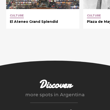
CULTURE
CULTURE
El Ateneo Grand Splendid
Plaza de Ma
Discover
more spots in
Argentina