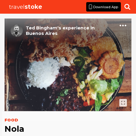
travel
stoke

Download App
Ted Bingham
's
experience
in
Buenos Aires
FOOD
Nola