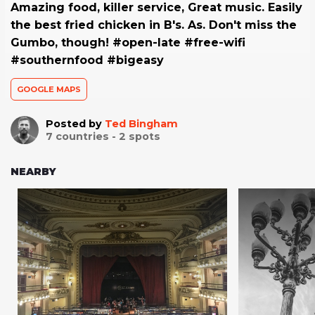
Amazing food, killer service, Great music. Easily
the best fried chicken in B's. As. Don't miss the
Gumbo, though! #open-late #free-wifi
#southernfood #bigeasy
GOOGLE MAPS
Posted by
Ted Bingham
7
countries -
2
spots
NEARBY