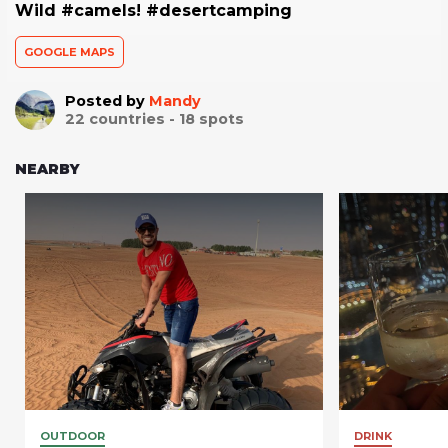
Wild #camels! #desertcamping
GOOGLE MAPS
Posted by
Mandy
22
countries -
18
spots
NEARBY
OUTDOOR
DRINK