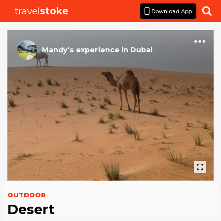
travel
stoke

Download App
Mandy
's
experience
in
Dubai
OUTDOOR
Desert