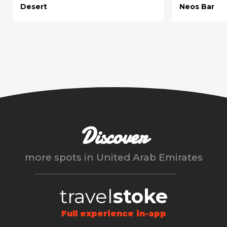
Desert
Neos Bar
Discover
more spots in
United Arab Emirates
travel
stoke
Full experience in-app