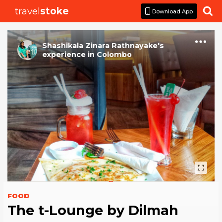
travel
stoke

Download App
Shashikala Zinara Rathnayake
's
experience
in
Colombo
FOOD
The t-Lounge by Dilmah