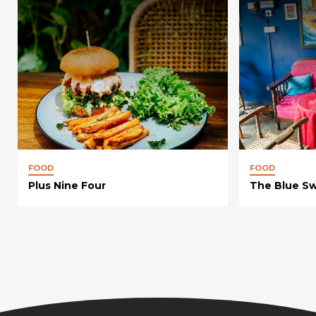
FOOD
FOOD
Plus Nine Four
The Blue S