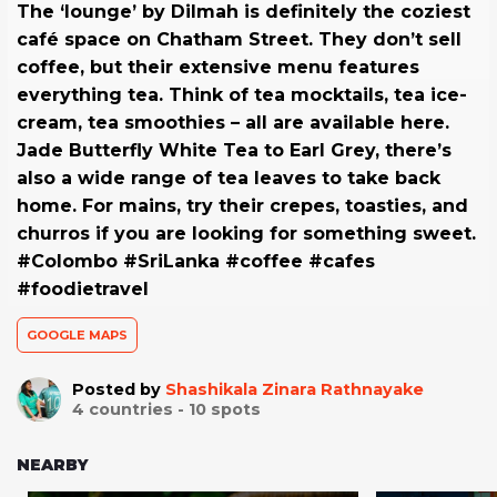
The ‘lounge’ by Dilmah is definitely the coziest
café space on Chatham Street. They don’t sell
coffee, but their extensive menu features
everything tea. Think of tea mocktails, tea ice-
cream, tea smoothies – all are available here.
Jade Butterfly White Tea to Earl Grey, there’s
also a wide range of tea leaves to take back
home. For mains, try their crepes, toasties, and
churros if you are looking for something sweet.
#Colombo #SriLanka #coffee #cafes
#foodietravel
GOOGLE MAPS
Posted by
Shashikala Zinara Rathnayake
4
countries -
10
spots
NEARBY