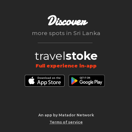
Discover
more spots in
Sri Lanka
travel
stoke
Full experience in-app
An app by Matador Network
Terms of service