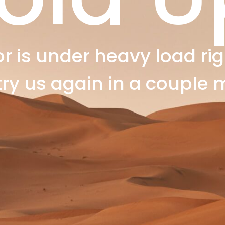
r is under heavy load rig
try us again in a couple 