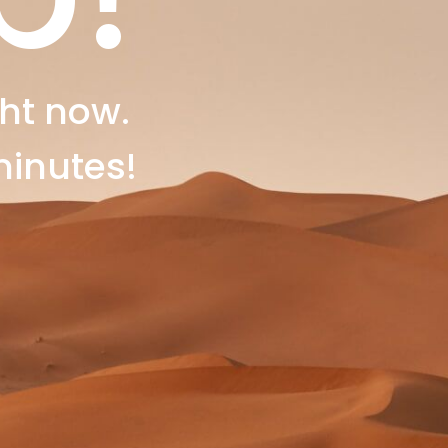
ht now.
minutes!