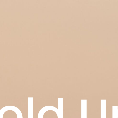
old U