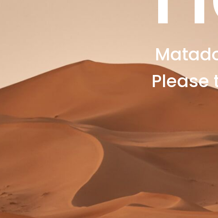
Matado
Please 