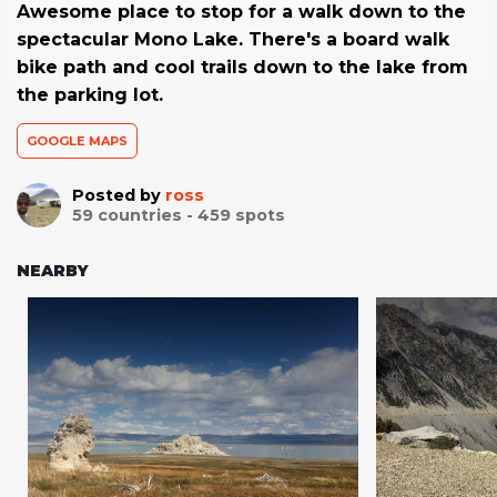
Awesome place to stop for a walk down to the
spectacular Mono Lake. There's a board walk
bike path and cool trails down to the lake from
the parking lot.
GOOGLE MAPS
Posted by
ross
59
countries -
459
spots
NEARBY