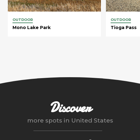
OUTDOOR
OUTDOOR
Mono Lake Park
Tioga Pass
Discover
more spots in
United States