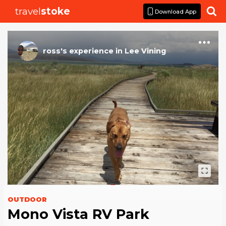
travel
stoke

Download App
ross
's
experience
in
Lee Vining
OUTDOOR
Mono Vista RV Park