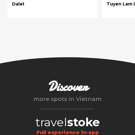
Dalat
Tuyen Lam 
Discover
more spots in
Vietnam
travel
stoke
Full experience in-app