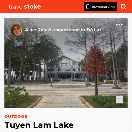
travel
stoke

Download App
Alice Ross
's
experience
in
Ðà Lạt
OUTDOOR
Tuyen Lam Lake