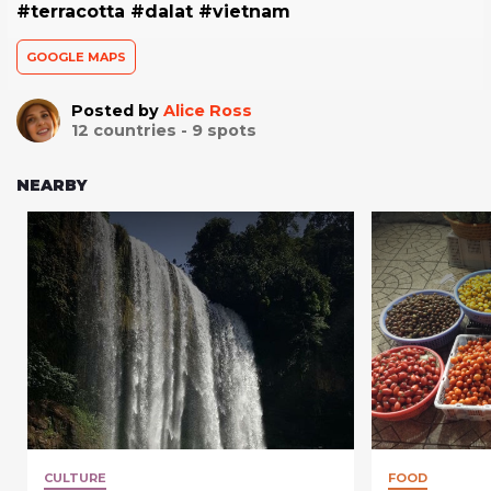
#terracotta #dalat #vietnam
GOOGLE MAPS
Posted by
Alice Ross
12
countries -
9
spots
NEARBY
CULTURE
FOOD