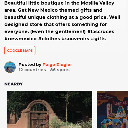
Beautiful little boutique in the Mesilla Valley
area. Get New Mexico themed gifts and
beautiful unique clothing at a good price. Well
designed store that offers something for
everyone. (Even the gentlemen!) #lascruces
#newmexico #clothes #souvenirs #gifts
GOOGLE MAPS
Posted by
Paige Ziegler
12
countries -
86
spots
NEARBY