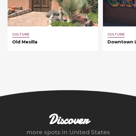
CULTURE
CULTURE
Old Mesilla
Downtown L
Discover
more spots in
United States