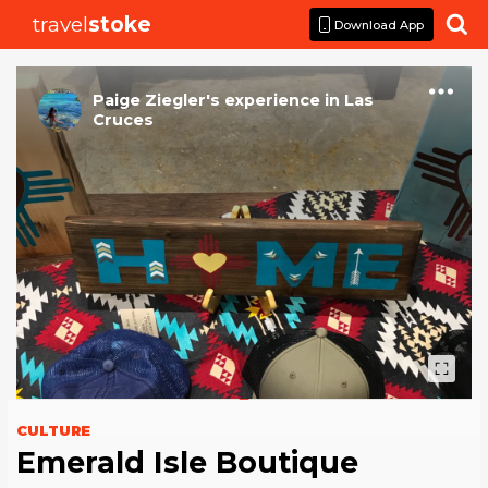
travel
stoke

Download App
Paige Ziegler
's
experience
in
Las
Cruces
CULTURE
Emerald Isle Boutique