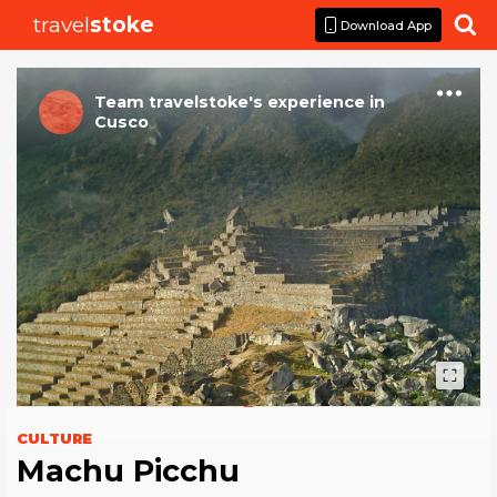
travel
stoke

Download App
Team travelstoke
's
experience
in
Cusco
CULTURE
Machu Picchu