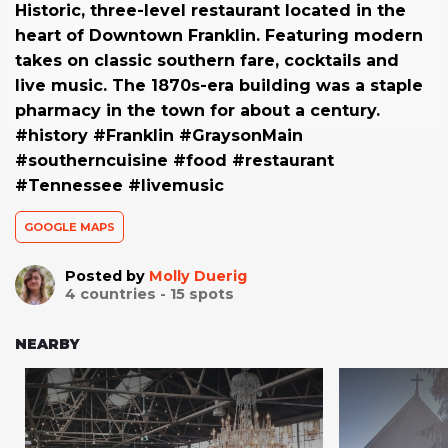
Historic, three-level restaurant located in the
heart of Downtown Franklin. Featuring modern
takes on classic southern fare, cocktails and
live music. The 1870s-era building was a staple
pharmacy in the town for about a century.
#history #Franklin #GraysonMain
#southerncuisine #food #restaurant
#Tennessee #livemusic
GOOGLE MAPS
Posted by
Molly Duerig
4
countries -
15
spots
NEARBY