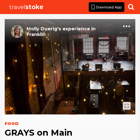
travel
stoke

Download App
Molly Duerig
's
experience
in
Franklin
FOOD
GRAYS on Main