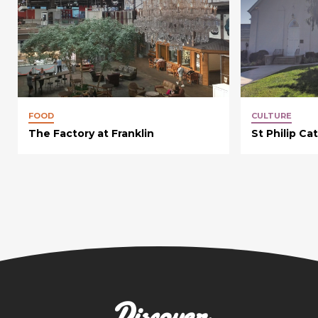
FOOD
CULTURE
The Factory at Franklin
St Philip Ca
Discover