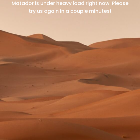
Matador is under heavy load right now.
Please
try us again in a couple minutes!