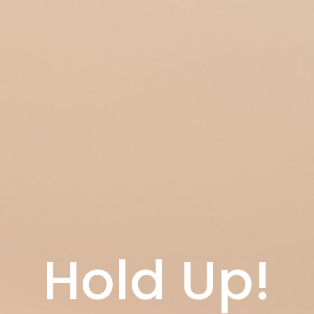
Hold Up!