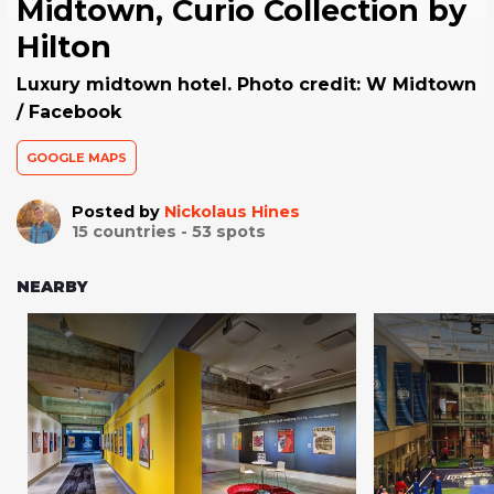
Midtown, Curio Collection by
Hilton
Luxury midtown hotel. Photo credit: W Midtown
/ Facebook
GOOGLE MAPS
Posted by
Nickolaus Hines
15
countries -
53
spots
NEARBY