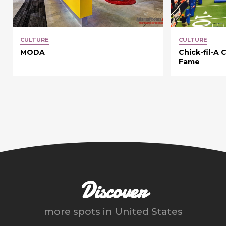
CULTURE
CULTURE
MODA
Chick-fil-A 
Fame
Discover
more spots in
United States