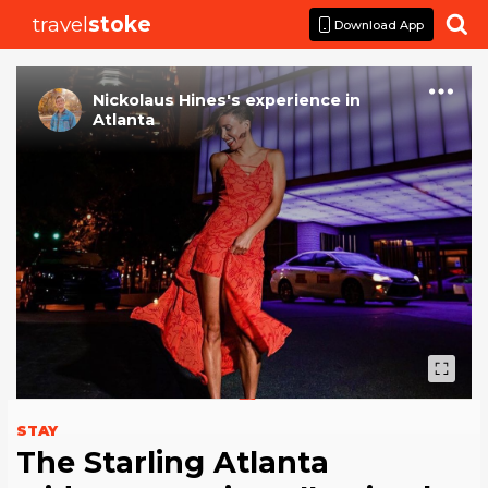
travel
stoke

Download App
Nickolaus Hines
's
experience
in
Atlanta
STAY
The Starling Atlanta