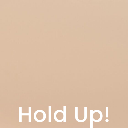
Hold Up!