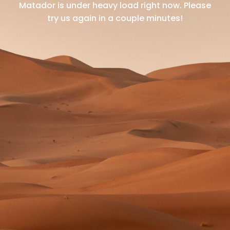
Matador is under heavy load right now.
Please
try us again in a couple minutes!