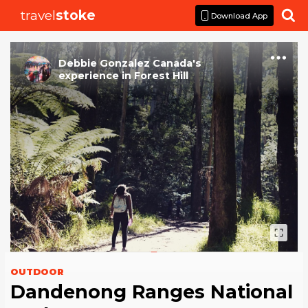
travel
stoke

Download App
Debbie Gonzalez Canada
's
experience
in
Forest Hill
OUTDOOR
Dandenong Ranges National