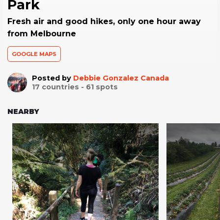
Park
Fresh air and good hikes, only one hour away
from Melbourne
GOOGLE MAPS
Posted by
Debbie Gonzalez Canada
17
countries -
61
spots
NEARBY