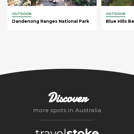
OUTDOOR
OUTDOOR
Dandenong Ranges National Park
Blue Hills B
Discover
more spots in
Australia
travel
stoke